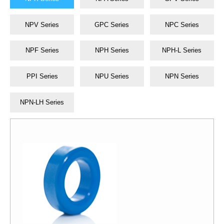
NPV Series
GPC Series
NPC Series
NPF Series
NPH Series
NPH-L Series
PPI Series
NPU Series
NPN Series
NPN-LH Series