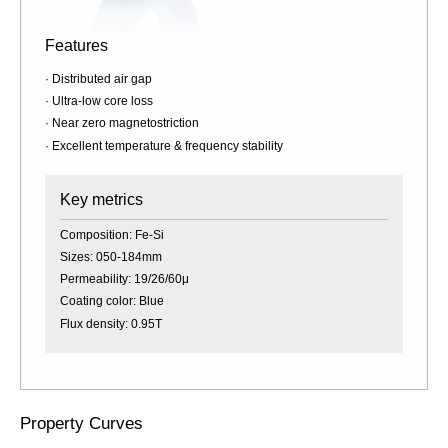
Features
· Distributed air gap
· Ultra-low core loss
· Near zero magnetostriction
· Excellent temperature & frequency stability
Key metrics
Composition: Fe-Si
Sizes: 050-184mm
Permeability: 19/26/60μ
Coating color: Blue
Flux density: 0.95T
Property Curves