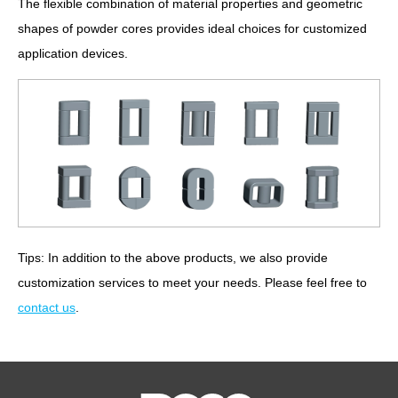
The flexible combination of material properties and geometric
shapes of powder cores provides ideal choices for customized
application devices.
Tips: In addition to the above products, we also provide
customization services to meet your needs. Please feel free to
contact us
.