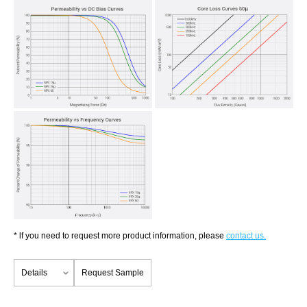
* lf you need to request more product information, please
contact us.
Details
Request Sample