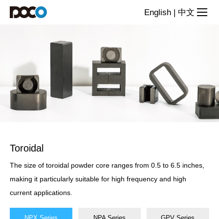
Powder
English
|
中文
Cores
Toroidal
The size of toroidal powder core ranges from 0.5 to 6.5 inches,
making it particularly suitable for high frequency and high
current applications.
NPX Series
NPA Series
GPV Series