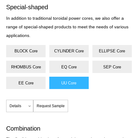
Special-shaped
In addition to traditional toroidal power cores, we also offer a
range of special-shaped products to meet the needs of various
applications.
BLOCK Core
CYLINDER Core
ELLIPSE Core
RHOMBUS Core
EQ Core
SEP Core
EE Core
UU Core
Details
Request Sample
Combination