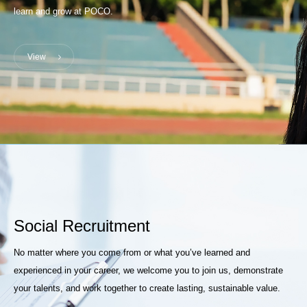
learn and grow at POCO.
View
Social Recruitment
No matter where you come from or what you’ve learned and
experienced in your career, we welcome you to join us, demonstrate
your talents, and work together to create lasting, sustainable value.