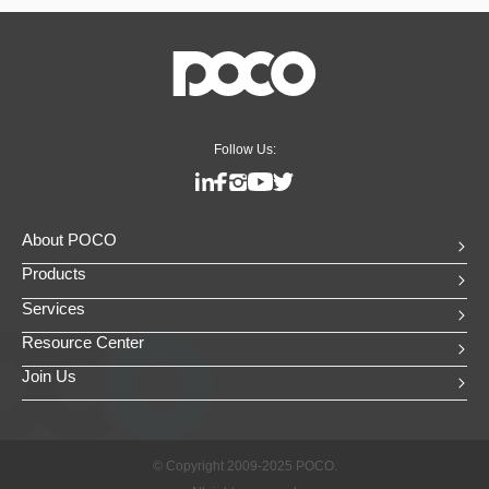
Follow Us:
About POCO
Products
Services
Resource Center
Join Us
© Copyright 2009-2025 POCO.