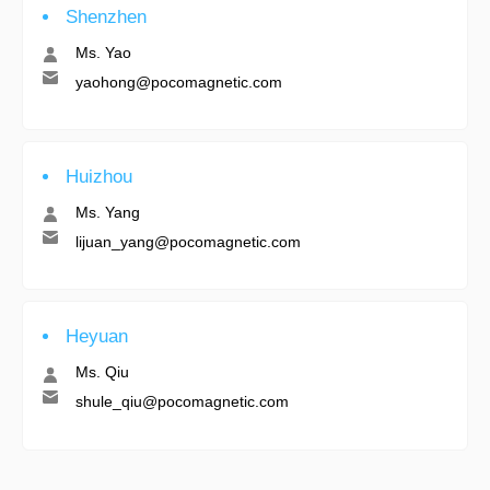
Shenzhen
Ms. Yao
yaohong@pocomagnetic.com
Huizhou
Ms. Yang
lijuan_yang@pocomagnetic.com
Heyuan
Ms. Qiu
shule_qiu@pocomagnetic.com