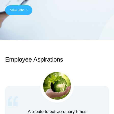
View Jobs
Employee Aspirations
A tribute to extraordinary times