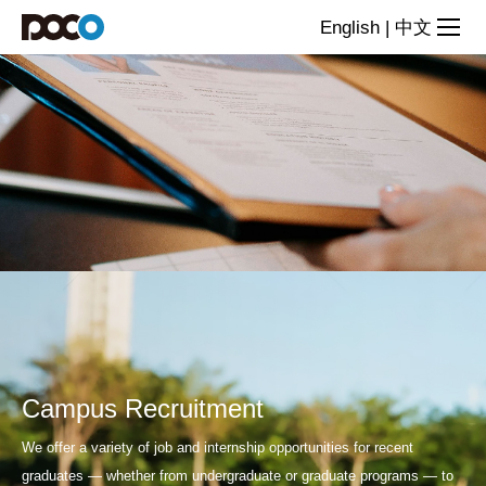
Join
English
|
中文
us
Campus Recruitment
We offer a variety of job and internship opportunities for recent
graduates — whether from undergraduate or graduate programs — to