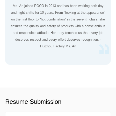
Ms. An joined POCO in 2013 and has been working both day
and night shifts for 10 years. From "looking at the appearance"
on the first floor to "hot combination" in the seventh class, she
ensures the quality and safety of products with a conscientious
and responsible attitude. Her story teaches us that every job
deserves respect and every effort deserves recognition. -
Huizhou Factory,Ms. An
Resume Submission