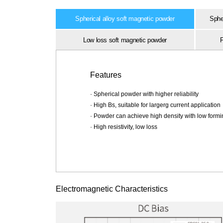
Spherical alloy soft magnetic powder
Spher
Low loss soft magnetic powder
F
Features
· Spherical powder with higher reliability
· High Bs, suitable for largerg current application
· Powder can achieve high density with low form
· High resistivity, low loss
Electromagnetic Characteristics