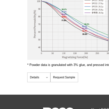
* Powder data is granulated with 3% glue, and pressed int
Details
Request Sample