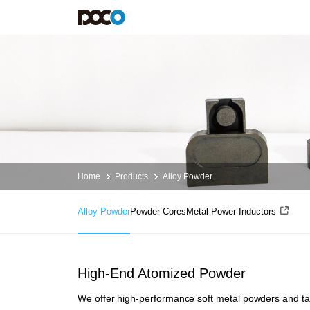
Alloy
Powder
Products
Services
Applications
About POCO
Alloy Powder
Design and Development
Alloy Powder
Introduction
Powder Cores
Support
Powder Cores
lnvestor Relations
Metal Power Inductors
Resource
News
Contact us
Home
Products
Alloy Powder
Alloy Powder
Powder Cores
Metal Power Inductors
High-End Atomized Powder
We offer high-performance soft metal powders and tai