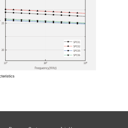
teristics