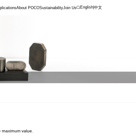
English
|
中文
plications
About POCO
Sustainability
Join Us
ate maximum value.