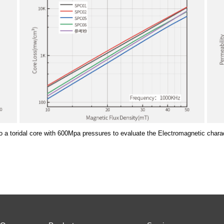
o a toridal core with 600Mpa pressures to evaluate the Electromagnetic charac