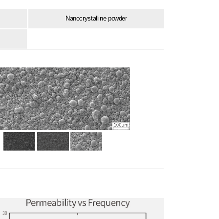
Nanocrystalline powder