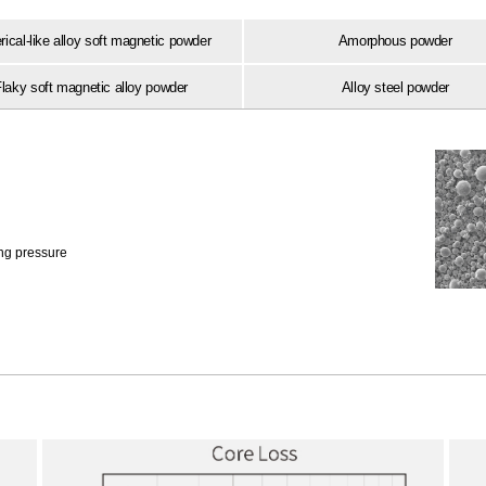
ical-like alloy soft magnetic powder
Amorphous powder
laky soft magnetic alloy powder
Alloy steel powder
ing pressure