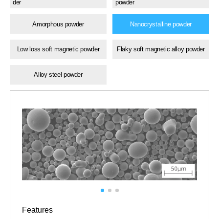
der
powder
Amorphous powder
Nanocrystalline powder
Low loss soft magnetic powder
Flaky soft magnetic alloy powder
Alloy steel powder
Features