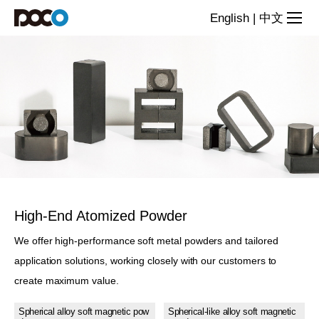
Alloy
English
|
中文
Powder
High-End Atomized Powder
We offer high-performance soft metal powders and tailored
application solutions, working closely with our customers to
create maximum value.
Spherical alloy soft magnetic pow
Spherical-like alloy soft magnetic