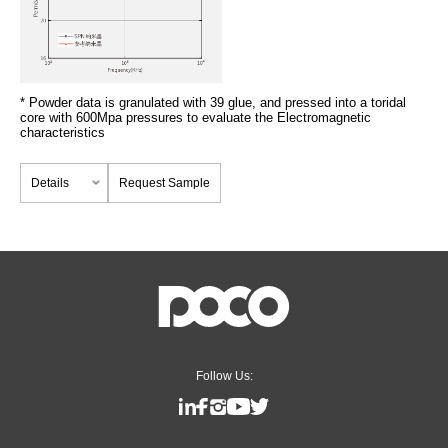
* Powder data is granulated with 39 glue, and pressed into a toridal
core with 600Mpa pressures to evaluate the Electromagnetic
characteristics
Details
Request Sample
Follow Us: