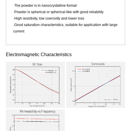
·The powder is in nanocrystalline format
·Powder is spherical or spherical-like with good reliability
·High resistivity, low coercivity and lower loss
·Good saturation characteristics, suitable for application with large
current
Electromagnetic Characteristics