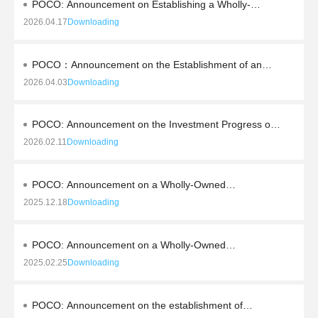
POCO: Announcement on Establishing a Wholly-
Owned Subsidiary through External Investment and
2026.04.17
Downloading
Obtaining the Business License
POCO：Announcement on the Establishment of an
Industry Investment Fund with Professional Investment
2026.04.03
Downloading
Institutions
POCO: Announcement on the Investment Progress of
the High-end Alloy Soft Magnetic Materials and
2026.02.11
Downloading
Magnetic Components Production Base Project
POCO: Announcement on a Wholly-Owned
Subsidiary's External Investment to Establish a Joint
2025.12.18
Downloading
Venture Company
POCO: Announcement on a Wholly-Owned
Subsidiary's Outbound Investment to Establish a Hong
2025.02.25
Downloading
Kong Trading Company
POCO: Announcement on the establishment of