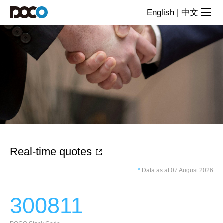
lnvestor
English
|
中文
Relations
Real-time quotes
*
Data as at 07 August 2026
300811