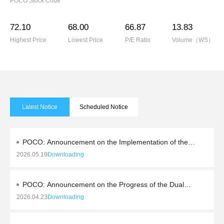
POCO Stock Code
72.10
68.00
66.87
13.83
Highest Price
Lowest Price
P/E Ratio
Volume（WS）
Latest Notice
Scheduled Notice
POCO: Announcement on the Implementation of the
2025 Profit Distribution and Capital Reserve
2026.05.19
Downloading
Conversion to Share Capital
POCO: Announcement on the Progress of the Dual
Action Plan to Enhance Quality and Shareholder
2026.04.23
Downloading
Returns