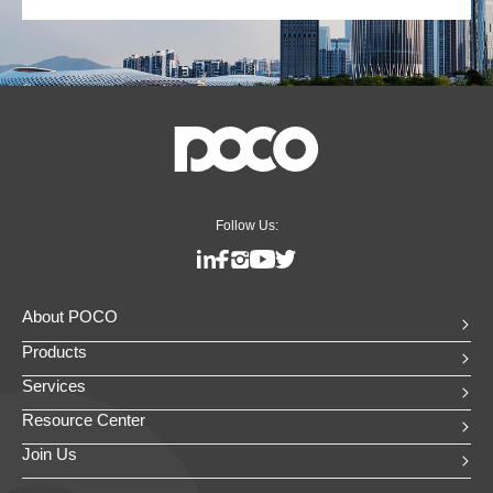
Follow Us:
About POCO
Products
Services
Resource Center
Join Us