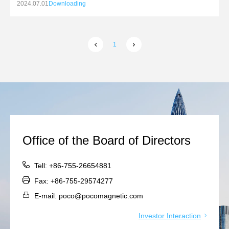
relevant subsidiaries and investment in the construction
2024.07.01
Downloading
of production bases in Thailand
1
Office of the Board of Directors
Tell: +86-755-26654881
Fax: +86-755-29574277
E-mail: poco@pocomagnetic.com
Investor Interaction