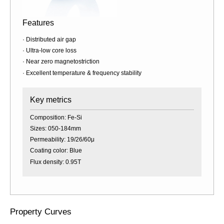
Features
· Distributed air gap
· Ultra-low core loss
· Near zero magnetostriction
· Excellent temperature & frequency stability
Key metrics
Composition: Fe-Si
Sizes: 050-184mm
Permeability: 19/26/60μ
Coating color: Blue
Flux density: 0.95T
Property Curves