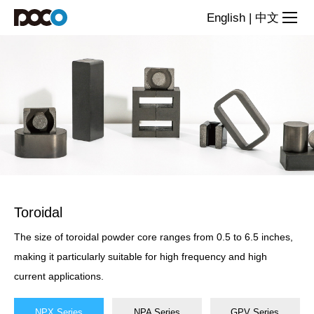
Powder
English
|
中文
Cores
Toroidal
The size of toroidal powder core ranges from 0.5 to 6.5 inches,
making it particularly suitable for high frequency and high
current applications.
NPX Series
NPA Series
GPV Series