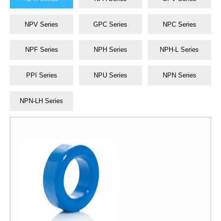
NPV Series
GPC Series
NPC Series
NPF Series
NPH Series
NPH-L Series
PPI Series
NPU Series
NPN Series
NPN-LH Series