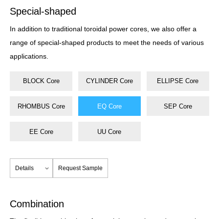
Special-shaped
In addition to traditional toroidal power cores, we also offer a
range of special-shaped products to meet the needs of various
applications.
BLOCK Core
CYLINDER Core
ELLIPSE Core
RHOMBUS Core
EQ Core
SEP Core
EE Core
UU Core
Details
Request Sample
Combination