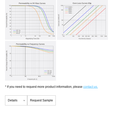
* lf you need to request more product information, please
contact us.
Details
Request Sample