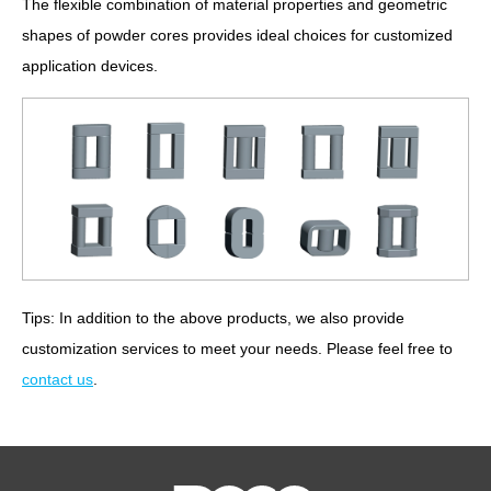
The flexible combination of material properties and geometric
shapes of powder cores provides ideal choices for customized
application devices.
Tips: In addition to the above products, we also provide
customization services to meet your needs. Please feel free to
contact us
.