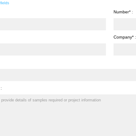
fields
Number* :
Company* 
 :