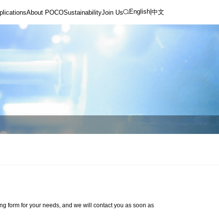
English
|
中文
plications
About POCO
Sustainability
Join Us
ng form for your needs, and we will contact you as soon as