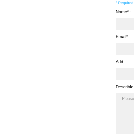
* Required 
Name* :
Email* :
Add :
Describle