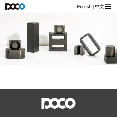
Products
English
|
中文