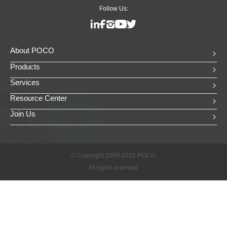
Follow Us:
About POCO
Products
Services
Resource Center
Join Us
© Copyright 2009-2025 POCO.
All rights reserved.