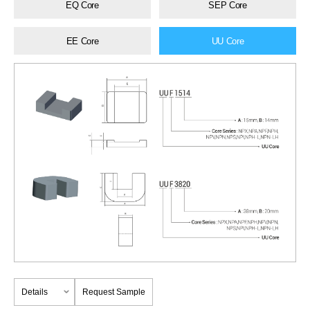
EQ Core
SEP Core
EE Core
UU Core
Details
Request Sample