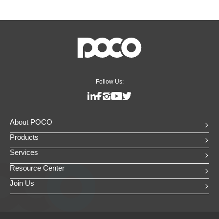
Follow Us:
About POCO
Products
Services
Resource Center
Join Us