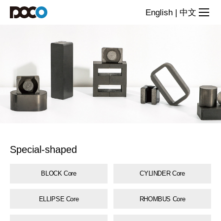
Special-
English
|
中文
shaped
core
series
Special-shaped
BLOCK Core
CYLINDER Core
ELLIPSE Core
RHOMBUS Core