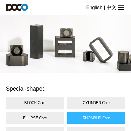
Special-
English
|
中文
shaped
core
series
Special-shaped
BLOCK Core
CYLINDER Core
ELLIPSE Core
RHOMBUS Core