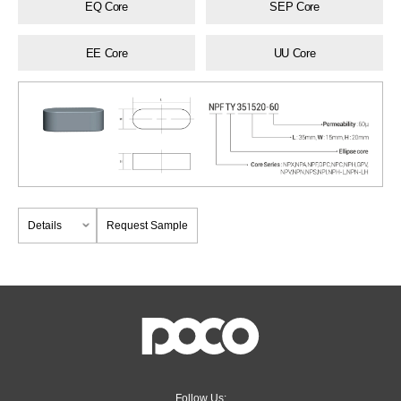
EQ Core
SEP Core
EE Core
UU Core
Details
Request Sample
Follow Us: