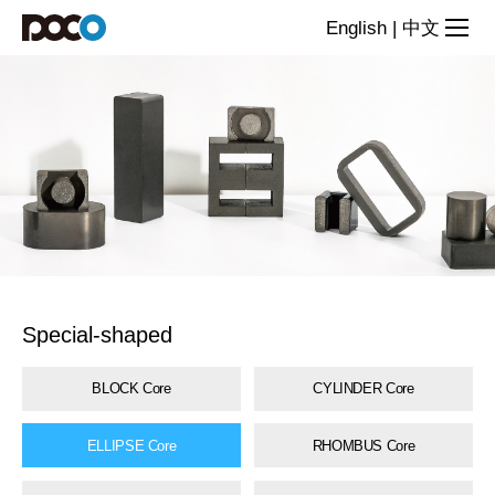
Special-
English
|
中文
shaped
core
series
Special-shaped
BLOCK Core
CYLINDER Core
ELLIPSE Core
RHOMBUS Core