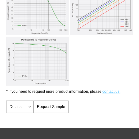
* lf you need to request more product information, please
contact us.
Details
Request Sample