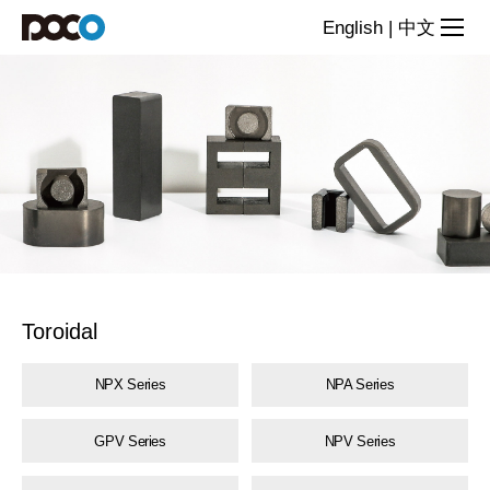
Toroidal
English
|
中文
magnetic
powder
cores
Toroidal
NPX Series
NPA Series
GPV Series
NPV Series