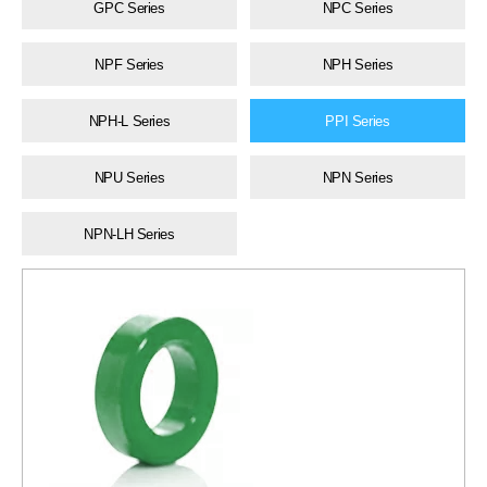
GPC Series
NPC Series
NPF Series
NPH Series
NPH-L Series
PPI Series
NPU Series
NPN Series
NPN-LH Series