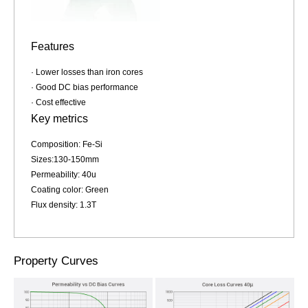
Features
· Lower losses than iron cores
· Good DC bias performance
· Cost effective
Key metrics
Composition: Fe-Si
Sizes:130-150mm
Permeability: 40u
Coating color: Green
Flux density: 1.3T
Property Curves