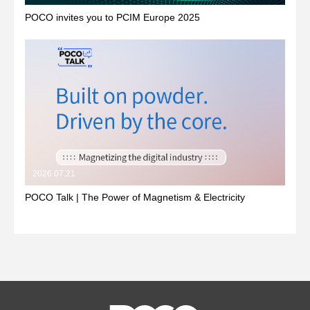
POCO invites you to PCIM Europe 2025
2026.07.21
POCO Talk | The Power of Magnetism & Electricity