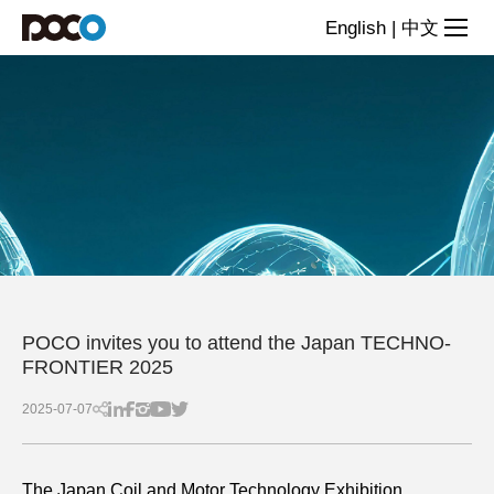
News
English
|
中文
POCO invites you to attend the Japan TECHNO-
FRONTIER 2025
2025-07-07
The Japan Coil and Motor Technology Exhibition