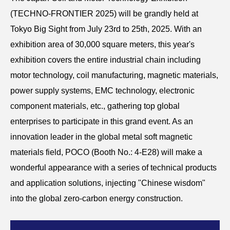
(TECHNO-FRONTIER 2025) will be grandly held at
Tokyo Big Sight from July 23rd to 25th, 2025. With an
exhibition area of 30,000 square meters, this year's
exhibition covers the entire industrial chain including
motor technology, coil manufacturing, magnetic materials,
power supply systems, EMC technology, electronic
component materials, etc., gathering top global
enterprises to participate in this grand event. As an
innovation leader in the global metal soft magnetic
materials field, POCO (Booth No.: 4-E28) will make a
wonderful appearance with a series of technical products
and application solutions, injecting "Chinese wisdom"
into the global zero-carbon energy construction.