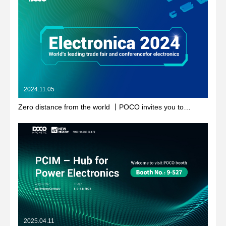
2024.11.05
Zero distance from the world 丨POCO invites you to
electronica 2024
2025.04.11