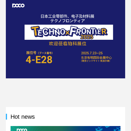
Hot news