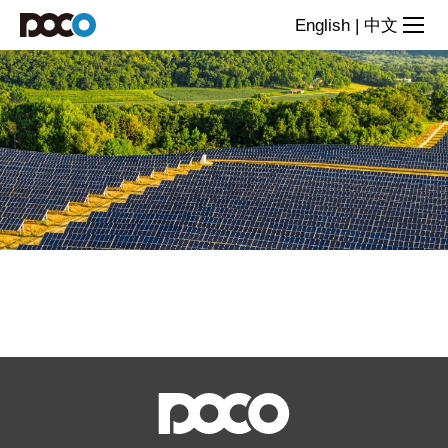
Chip
English
|
中文
Inductor