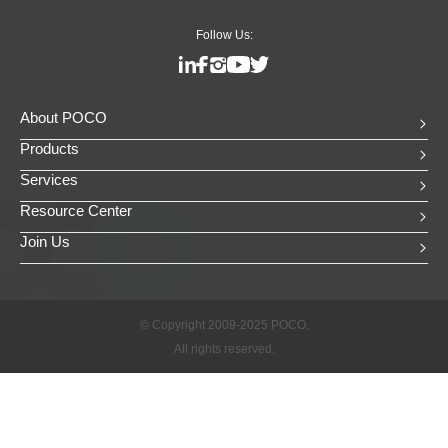
Follow Us:
About POCO
Products
Services
Resource Center
Join Us
© Copyright 2009-2025 POCO.
All rights reserved.